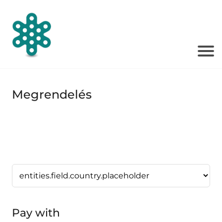
Megrendelés
Pay with