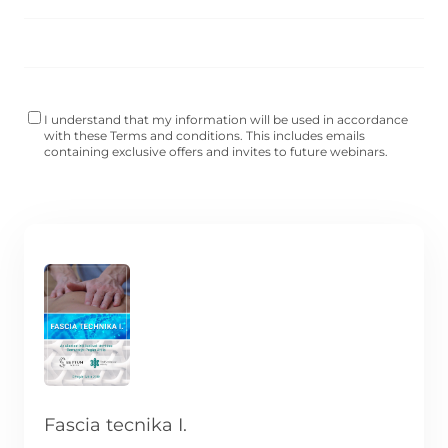
I understand that my information will be used in accordance
with these
Terms and conditions
. This includes emails
containing exclusive offers and invites to future webinars.
Fascia tecnika I.